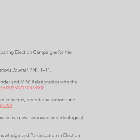
mparing Election Campaigns for the
ations Journal
, 7(4), 1–11.
nder and MPs’ Relationships with the
177/0192512110378902
 of concepts, operationalizations and
427799
n selective news exposure and ideological
 Knowledge and Participation in Election