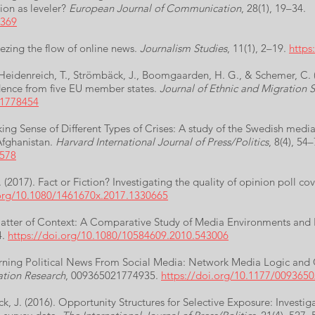
ion as leveler?
European Journal of Communication
, 28(1), 19–34.
5369
eezing the flow of online news.
Journalism Studies
, 11(1), 2–19.
https
., Heidenreich, T., Strömbäck, J., Boomgaarden, H. G., & Schemer, C. 
dence from five EU member states.
Journal of Ethnic and Migration S
.1778454
ing Sense of Different Types of Crises: A study of the Swedish media
Afghanistan.
Harvard International Journal of Press/Politics
, 8(4), 54–
6578
(2017). Fact or Fiction? Investigating the quality of opinion poll c
.org/10.1080/1461670x.2017.1330665
A Matter of Context: A Comparative Study of Media Environments a
4.
https://doi.org/10.1080/10584609.2010.543006
arning Political News From Social Media: Network Media Logic and C
tion Research
, 009365021774935.
https://doi.org/10.1177/009365
, J. (2016). Opportunity Structures for Selective Exposure: Investig