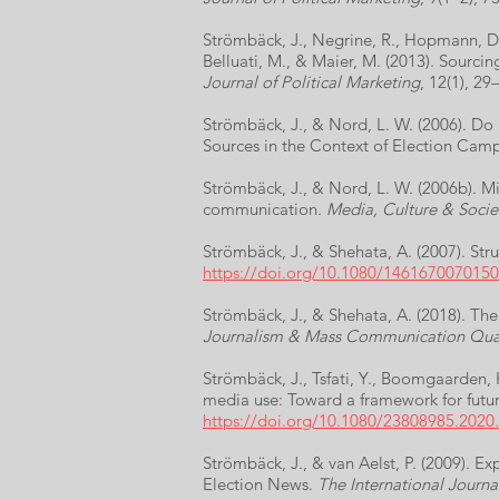
Strömbäck, J., Negrine, R., Hopmann, D. 
Belluati, M., & Maier, M. (2013). Sour
Journal of Political Marketing
, 12(1), 29
Strömbäck, J., & Nord, L. W. (2006). Do 
Sources in the Context of Election Cam
Strömbäck, J., & Nord, L. W. (2006b). M
communication.
Media, Culture & Socie
Strömbäck, J., & Shehata, A. (2007). Str
https://doi.org/10.1080/146167007015
Strömbäck, J., & Shehata, A. (2018). The
Journalism & Mass Communication Quar
Strömbäck, J., Tsfati, Y., Boomgaarden, 
media use: Toward a framework for futu
https://doi.org/10.1080/23808985.2020
Strömbäck, J., & van Aelst, P. (2009).
Election News.
The International Journal