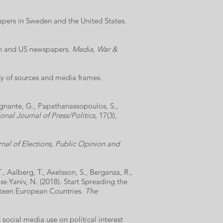
apers in Sweden and the United States.
ish and US newspapers.
Media, War &
dy of sources and media frames.
 Legnante, G., Papathanassopoulos, S.,
onal Journal of Press/Politics
, 17(3),
nal of Elections, Public Opinion and
, Aalberg, T., Axelsson, S., Berganza, R.,
ss-Yaniv, N. (2018). Start Spreading the
xteen European Countries.
The
 social media use on political interest