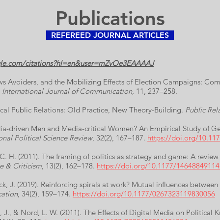
Publications
REFEREED JOURNAL ARTICLES
ogle.com/citations?hl=en&user=mZvOe3EAAAAJ
ws Avoiders, and the Mobilizing Effects of Election Campaigns: Co
.
International Journal of Communication
, 11, 237–258.
itical Public Relations: Old Practice, New Theory-Building.
Public Rel
edia-driven Men and Media-critical Women? An Empirical Study of Ge
onal Political Science Review
, 32(2), 167–187.
https://doi.org/10.1
 C. H. (2011). The framing of politics as strategy and game: A review
e & Criticism
, 13(2), 162–178.
https://doi.org/10.1177/1464884911
k, J. (2019). Reinforcing spirals at work? Mutual influences betwee
ation
, 34(2), 159–174.
https://doi.org/10.1177/0267323119830056
, J., & Nord, L. W. (2011). The Effects of Digital Media on Political