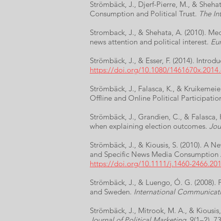
Strömbäck, J., Djerf-Pierre, M., & Sheh
Consumption and Political Trust.
The Int
Stromback, J., & Shehata, A. (2010). Med
news attention and political interest.
Eur
Strömbäck, J., & Esser, F. (2014). Introd
https://doi.org/10.1080/1461670x.2014
Strömbäck, J., Falasca, K., & Kruikemeie
Offline and Online Political Participatio
Strömbäck, J., Grandien, C., & Falasca, 
when explaining election outcomes.
Jou
Strömbäck, J., & Kiousis, S. (2010). A
and Specific News Media Consumption 
https://doi.org/10.1111/j.1460-2466.20
Strömbäck, J., & Luengo, Ó. G. (2008). 
and Sweden.
International Communicat
Strömbäck, J., Mitrook, M. A., & Kiousis
Journal of Political Marketing
, 9(1–2), 