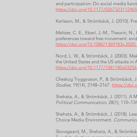
and participation: Do social media funct
https://doi.org/10.1177/026732311246
Karlsson, M., & Strömbäck, J. (2010). Fr
Meltzer, C. E., Eberl, J.-M., Theorin, N
preferences toward free movement: evi
https://doi.org/10.1080/1369183x.2020
Nord, L. W., & Strömbäck, J. (2003). Mak
the United States and the US attacks in 
https://doi.org/10.1177/1081180x0325
Oleskog Tryggvason, P., & Strömbäck, J. 
Studies
, 19(14), 2148–2167.
https://doi
Shehata, A., & Strömbäck, J. (2011). 
Political Communication
, 28(1), 110–13
Shehata, A., & Strömbäck, J. (2018). Le
Choice Media Environment.
Communica
Skovsgaard, M., Shehata, A., & Strömbäck