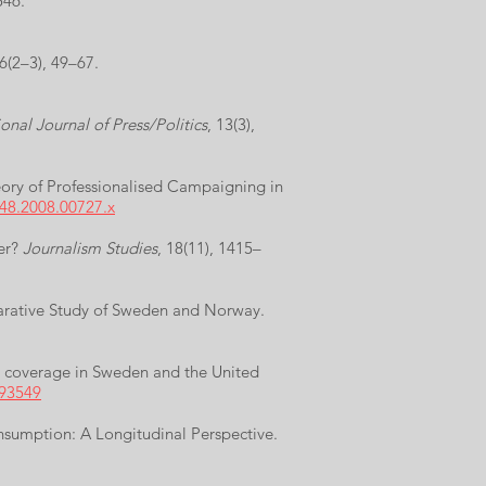
546.
 6(2–3), 49–67.
onal Journal of Press/Politics
, 13(3),
heory of Professionalised Campaigning in
248.2008.00727.x
ter?
Journalism Studies
, 18(11), 1415–
parative Study of Sweden and Norway.
ws coverage in Sweden and the United
293549
onsumption: A Longitudinal Perspective.