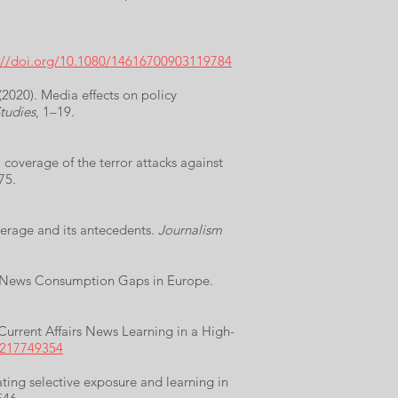
://doi.org/10.1080/14616700903119784
(2020). Media effects on policy
tudies
, 1–19.
 coverage of the terror attacks against
75.
overage and its antecedents.
Journalism
nd News Consumption Gaps in Europe.
urrent Affairs News Learning in a High-
0217749354
ating selective exposure and learning in