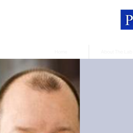
Home
About The Lab