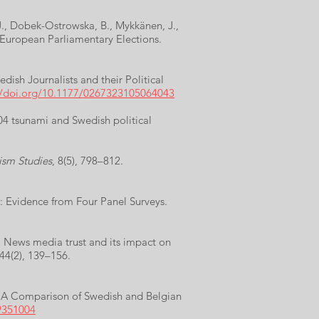
 J., Dobek-Ostrowska, B., Mykkänen, J.,
 European Parliamentary Elections.
ish Journalists and their Political
//doi.org/10.1177/0267323105064043
04 tsunami and Swedish political
ism Studies
, 8(5), 798–812.
d: Evidence from Four Panel Surveys.
). News media trust and its impact on
 44(2), 139–156.
s: A Comparison of Swedish and Belgian
9351004