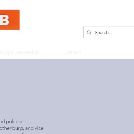
hought Leadership
Contact
d political
Gothenburg
, and vice