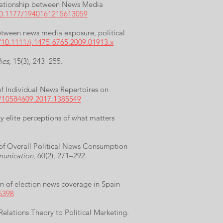
Relationship between News Media
/10.1177/1940161215613059
between news media exposure, political
g/10.1111/j.1475-6765.2009.01913.x
ies
, 15(3), 243–255.
 of Individual News Repertoires on
0/10584609.2017.1385549
y elite perceptions of what matters
 of Overall Political News Consumption
munication
, 60(2), 271–292.
n of election news coverage in Spain
6398
Relations Theory to Political Marketing.