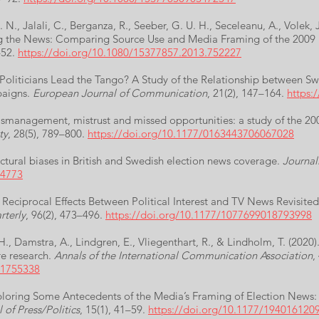
N., Jalali, C., Berganza, R., Seeber, G. U. H., Seceleanu, A., Volek,
cing the News: Comparing Source Use and Media Framing of the 2009
–52.
https://doi.org/10.1080/15377857.2013.752227
Politicians Lead the Tango? A Study of the Relationship between Swed
paigns.
European Journal of Communication
, 21(2), 147–164.
https:
ismanagement, mistrust and missed opportunities: a study of the 20
ty
, 28(5), 789–800.
https://doi.org/10.1177/0163443706067028
uctural biases in British and Swedish election news coverage.
Journal
04773
 Reciprocal Effects Between Political Interest and TV News Revisite
terly
, 96(2), 473–496.
https://doi.org/10.1177/1077699018793998
H., Damstra, A., Lindgren, E., Vliegenthart, R., & Lindholm, T. (2020
re research.
Annals of the International Communication Association
,
.1755338
 Exploring Some Antecedents of the Media’s Framing of Election New
 of Press/Politics
, 15(1), 41–59.
https://doi.org/10.1177/194016120