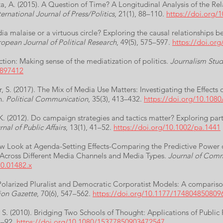
ata, A. (2015). A Question of Time? A Longitudinal Analysis of the 
ernational Journal of Press/Politics
, 21(1), 88–110.
https://doi.org
ia malaise or a virtuous circle? Exploring the causal relationships 
opean Journal of Political Research
, 49(5), 575–597.
https://doi.or
uction: Making sense of the mediatization of politics.
Journalism Stud
.897412
r, S. (2017). The Mix of Media Use Matters: Investigating the Effects
n.
Political Communication
, 35(3), 413–432.
https://doi.org/10.108
K. (2012). Do campaign strategies and tactics matter? Exploring part
rnal of Public Affairs
, 13(1), 41–52.
https://doi.org/10.1002/pa.1441
 New Look at Agenda-Setting Effects-Comparing the Predictive Power
Across Different Media Channels and Media Types.
Journal of Com
10.01482.x
Polarized Pluralist and Democratic Corporatist Models: A compariso
ion Gazette
, 70(6), 547–562.
https://doi.org/10.1177/174804850809
, S. (2010). Bridging Two Schools of Thought: Applications of Public 
73–92.
https://doi.org/10.1080/15377850903472547