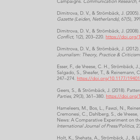
Campaigns.
Communication Research
,
Dimitrova, D. V., & Strömbäck, J. (2005
Gazette (Leiden, Netherlands)
, 67(5), 3
Dimitrova, D. V., & Strömbäck, J. (2008
Conflict,
1(2), 203–220.
https://doi.org
Dimitrova, D. V., & Strömbäck, J. (2012
Journalism: Theory, Practice & Criticism
Esser, F., de Vreese, C. H., Strömbäck, J
Salgado, S., Sheafer, T., & Reinemann, C
247–274.
https://doi.org/10.1177/194
Geers, S., & Strömbäck, J. (2018). Patter
Parties
, 29(3), 361–380.
https://doi.org
Hameleers, M., Bos, L., Fawzi, N., Reinem
Cremonesi, C., Dahlberg, S., de Vreese, 
News: A Comparative Experiment on the
International Journal of Press/Politics
, 2
Holt, K., Shehata, A., Strömbäck, J., & 