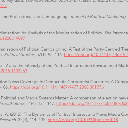
 survey data.
The International Journal of Press/Politics
, 21(4), 527–
8157
ng and Professionalized Campaigning.
Journal of Political Marketing
,
iatization: An Analysis of the Mediatization of Politics.
The Internati
0161208319097
onalisation of Political Campaigning: A Test of the Party-Centred T
on.
Political Studies
, 57(1), 95–116.
https://doi.org/10.1111/j.1467-9
e TV and the Intensity of the Political Information Environment Mat
x.2015.1133253
lection News Coverage in Democratic Corporatist Countries: A Com
1–106.
https://doi.org/10.1111/j.1467-9477.2008.00197.x
). Political and Media Systems Matter: A comparison of election ne
Press/Politics
, 11(4), 131–147.
https://doi.org/10.1177/1081180x06
ata, A. (2012). The Dynamics of Political Interest and News Media C
 Research
, 25(4), 414–435.
https://doi.org/10.1093/ijpor/eds018