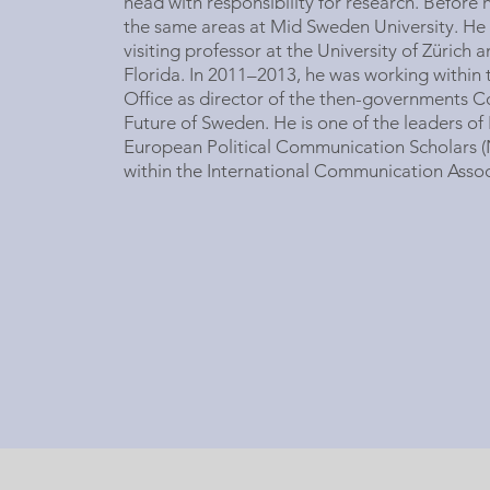
head with responsibility for research. Before 
the same areas at Mid Sweden University. He 
visiting professor at the University of Zürich a
Florida. In 2011–2013, he was working within 
Office as director of the then-governments 
Future of Sweden. He is one of the leaders of
European Political Communication Scholars (
within the International Communication Assoc