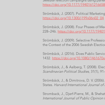
Swedish election campaigns using panel
https://doi.org/10.1177/194016121665
Strömbäck, J. (2007). Political Marketi
https://doi.org/10.1300/j199v06n02_04
Strömbäck, J. (2008). Four Phases of Med
228–246.
https://doi.org/10.1177/194
Strömbäck, J. (2009). Selective Professi
the Context of the 2006 Swedish Electi
Strömbäck, J. (2016). Does Public Servic
1432.
https://doi.org/10.1080/1461670
Strömbäck, J., & Aalberg, T. (2008). E
Scandinavian Political Studies
, 31(1), 9
Strömbäck, J., & Dimitrova, D. V. (2006
States.
Harvard International Journal of 
Stromback, J., Djerf-Pierre, M., & Sheh
International Journal of Public Opinion