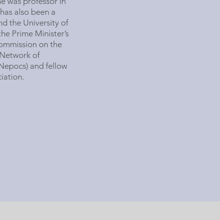
he was professor in
has also been a
nd the University of
the Prime Minister’s
Commission on the
 Network of
Nepocs) and fellow
iation.