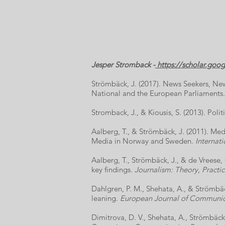
Jesper Stromback -
https://scholar.go
Strömbäck, J. (2017). News Seekers, Ne
National and the European Parliaments
Stromback, J., & Kiousis, S. (2013). Pol
Aalberg, T., & Strömbäck, J. (2011). M
Media in Norway and Sweden.
Internati
Aalberg, T., Strömbäck, J., & de Vreese,
key findings.
Journalism: Theory, Practic
Dahlgren, P. M., Shehata, A., & Strömbäc
leaning.
European Journal of Communic
Dimitrova, D. V., Shehata, A., Strömbäck