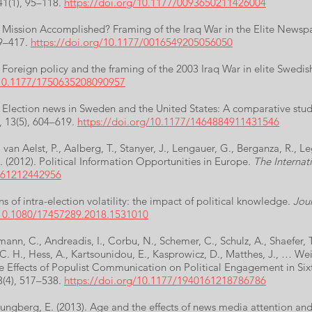
 41(1), 95–118.
https://doi.org/10.1177/0093650211426004
). Mission Accomplished? Framing of the Iraq War in the Elite Newsp
99–417.
https://doi.org/10.1177/0016549205056050
). Foreign policy and the framing of the 2003 Iraq War in elite Swed
/10.1177/1750635208090957
). Election news in Sweden and the United States: A comparative stu
, 13(5), 604–619.
https://doi.org/10.1177/1464884911431546
., van Aelst, P., Aalberg, T., Stanyer, J., Lengauer, G., Berganza, R.,
. (2012). Political Information Opportunities in Europe.
The Internati
0161212442956
ns of intra-election volatility: the impact of political knowledge.
Jour
/10.1080/17457289.2018.1531010
ann, C., Andreadis, I., Corbu, N., Schemer, C., Schulz, A., Shaefer, T.
C. H., Hess, A., Kartsounidou, E., Kasprowicz, D., Matthes, J., … Wei
 Effects of Populist Communication on Political Engagement in Si
3(4), 517–538.
https://doi.org/10.1177/1940161218786786
Ljungberg, E. (2013). Age and the effects of news media attention and