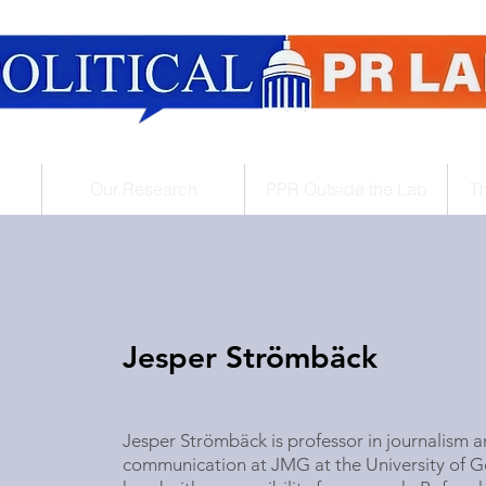
Our Research
PPR Outside the Lab
T
Jesper Strömbäck
Jesper Strömbäck is professor in journalism an
communication at JMG at the
University of 