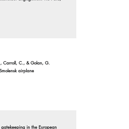
., Carroll, C., & Golan, G.
 Smolensk airplane
nd gatekeeping in the European