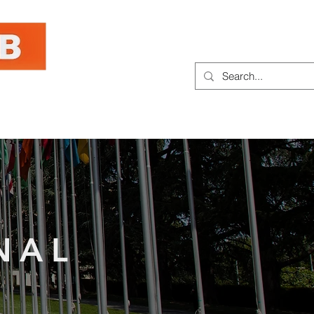
hought Leadership
Contact
NAL