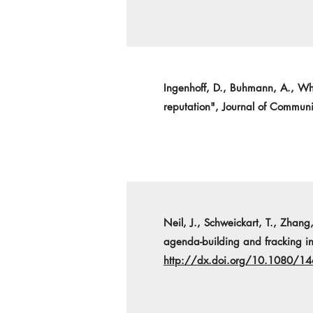
Ingenhoff, D., Buhmann, A., Whit
reputation", Journal of Commu
Neil, J., Schweickart, T., Zhang,
agenda-building and fracking in
http://dx.doi.org/10.1080/