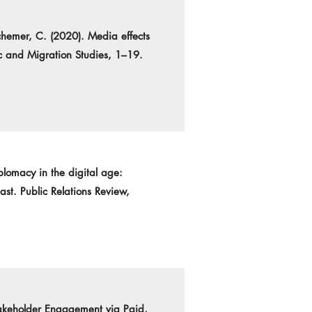
chemer, C. (2020). Media effects
ic and Migration Studies, 1–19.
plomacy in the digital age:
st. Public Relations Review,
takeholder Engagement via Paid,