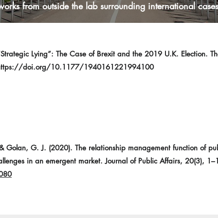
works from outside the lab surrounding international cases
“Strategic Lying”: The Case of Brexit and the 2019 U.K. Election. The
https://doi.org/10.1177/1940161221994100
 Golan, G. J. (2020). The relationship management function of public
allenges in an emergent market. Journal of Public Affairs, 20(3), 1–
2080