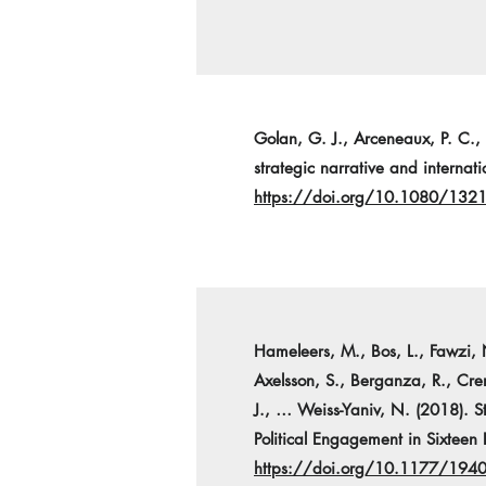
Golan, G. J., Arceneaux, P. C.,
strategic narrative and interna
https://doi.org/10.1080/13
Hameleers, M., Bos, L., Fawzi, 
Axelsson, S., Berganza, R., Cre
J., … Weiss-Yaniv, N. (2018). S
Political Engagement in Sixteen 
https://doi.org/10.1177/19