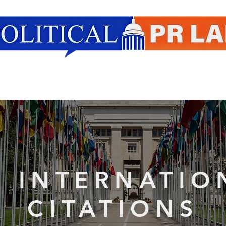
Our Research
PPR Outside the Lab
T
R INTERNATIO
CITATIONS