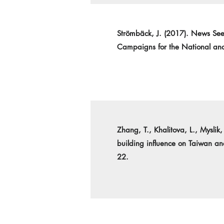
Strömbäck, J. (2017). News See
Campaigns for the National and
Zhang, T., Khalitova, L., Mysli
building influence on Taiwan a
22.