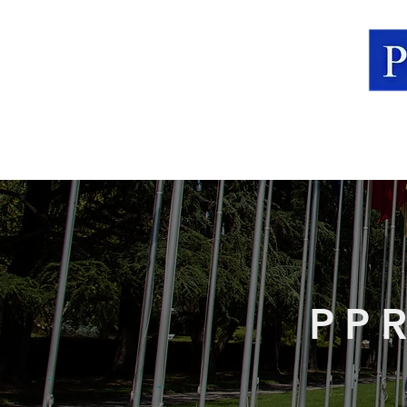
Home
About The Lab
PP