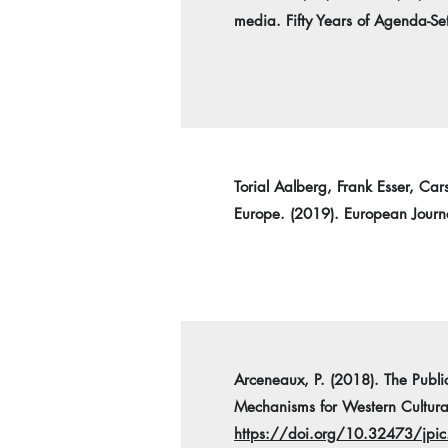
media. Fifty Years of Agenda-Se
Torial Aalberg, Frank Esser, Ca
Europe. (2019). European Jour
Arceneaux, P. (2018). The Publi
Mechanisms for Western Cultural
https://doi.org/10.32473/jpic