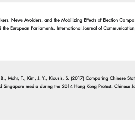
kers, News Avoiders, and the Mobilizing Effects of Election Campa
 the European Parliaments. International Journal of Communicatio
k, B., Mohr, T., Kim, J. Y., Kiousis, S. (2017) Comparing Chinese S
nd Singapore media during the 2014 Hong Kong Protest. Chinese Jo