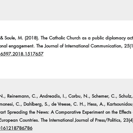
 & Soule, M. (2018). The Catholic Church as a public diplomacy acto
tional engagement. The Journal of International Communication, 25(
216597.2018.1517657
N., Reinemann, C., Andreadis, I., Corbu, N., Schemer, C., Schulz, A
monesi, C., Dahlberg, S., de Vreese, C. H., Hess, A., Kartsounidou
tart Spreading the News: A Comparative Experiment on the Effects
European Countries. The International Journal of Press/Politics, 23(
40161218786786