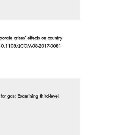
orate crises’ effects on country
g/10.1108/JCOM-08-2017-0081
 for gas: Examining third-level