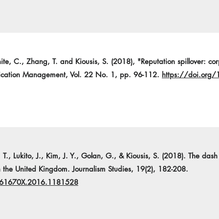
e, C., Zhang, T. and Kiousis, S. (2018), "Reputation spillover: corp
nication Management, Vol. 22 No. 1, pp. 96-112.
https://doi.or
 T., Lukito, J., Kim, J. Y., Golan, G., & Kiousis, S. (2018). The dash
 the United Kingdom. Journalism Studies, 19(2), 182-208.
1461670X.2016.1181528