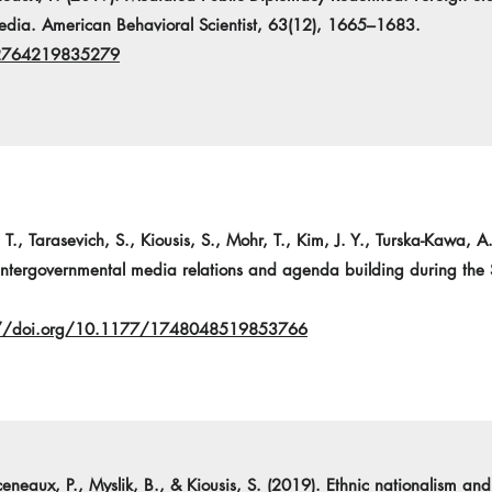
ia. American Behavioral Scientist, 63(12), 1665–1683.
02764219835279
 T., Tarasevich, S., Kiousis, S., Mohr, T., Kim, J. Y., Turska-Kawa, A
 Intergovernmental media relations and agenda building during the
://doi.org/10.1177/1748048519853766
rceneaux, P., Myslik, B., & Kiousis, S. (2019). Ethnic nationalism a