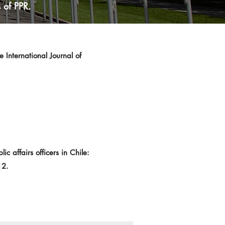
 of PPR.
 International Journal of
 affairs officers in Chile:
12.