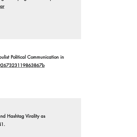
ar
list Political Communication in
7/0267323119863867b
nd Hashtag Virality as
41.