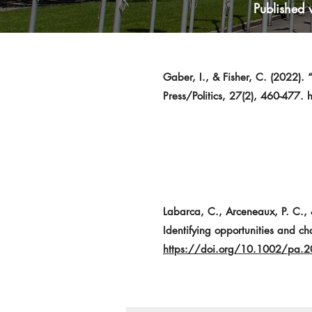
Published 
Gaber, I., & Fisher, C. (2022). 
Press/Politics, 27(2), 460-477.
Labarca, C., Arceneaux, P. C., &
Identifying opportunities and ch
https://doi.org/10.1002/pa.