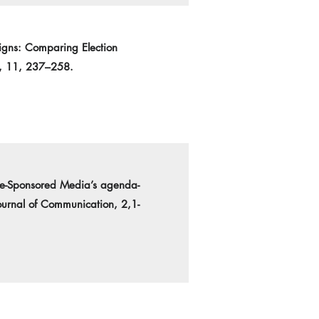
igns: Comparing Election
n, 11, 237–258.
tate-Sponsored Media’s agenda-
urnal of Communication, 2,1-