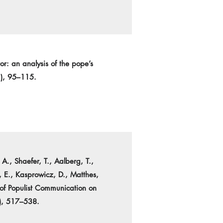
r: an analysis of the pope’s
1), 95–115.
., Shaefer, T., Aalberg, T.,
, E., Kasprowicz, D., Matthes,
 of Populist Communication on
4), 517–538.