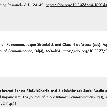
tting Research, 3(1), 23–42.
https://doi.org/10.1075/asj.18014.t
rsten Reinemann, Jesper Strömbäck and Claes H de Vreese (eds), Popu
nal of Communication, 34(4), 463–464.
https://doi.org/10.117
c Interest Behind #JeSuisCharlie and #JeSuisAhmed: Social Media a
 Imperialism. The Journal of Public Interest Communications, 2(1), 
.v2.i1.p41