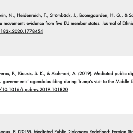
heorin, N., Heidenreich, T., Strömbäck, J., Boomgaarden, H. G., & S
ee movement: evidence from five EU member states. Journal of Ethn
69183x.2020.1778454
overbs, P., Kiousis, S. K., & Alahmari, A. (2019). Mediated public di
 governments’ agenda-building during Trump’s visit to the Middle Ea
rg/10.1016/j.pubrev.2019.101820
eneaux, P. (2019). Mediated Public Diplomacy Redefined: Foreign S