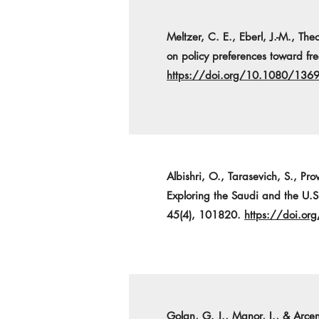
Meltzer, C. E., Eberl, J.-M., T
on policy preferences toward fr
https://doi.org/10.1080/13
Albishri, O., Tarasevich, S., Pr
Exploring the Saudi and the U.S.
45(4), 101820.
https://doi.o
Golan, G. J., Manor, I., & Arc