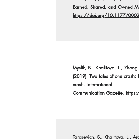
Earned, Shared, and Owned Med
https://doi.org/10.1177/00
Myslik, B., Khalitova, L., Zhang,
(2019). Two tales of one crash:
crash. International
Communication Gazette.
https
Tarasevich, S., Khalitova, L., A